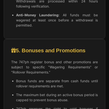
Withdrawals are processed within 24 hours
following verification.
Anti-Money Laundering:
All funds must be
wagered at least once before a withdrawal is
permitted.
5. Bonuses and Promotions
The 747ph register bonus and other promotions are
subject to specific "Wagering Requirements" or
"Rollover Requirements."
Bonus funds are separate from cash funds until
rollover requirements are met.
The maximum bet during an active bonus period is
capped to prevent bonus abuse.
747ph reserves the right to void bonuses if