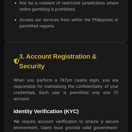
Not be a resident of restricted jurisdictions where
online gambling is prohibited.
Access our services from within the Philippines or
permitted regions.
3. Account Registration &
Security
When you perform a 747ph casino login, you are
responsible for maintaining the confidentiality of your
credentials. Each user is permitted only one (1)
account.
Identity Verification (KYC)
We require account verification to ensure a secure
environment. Users must provide valid government-