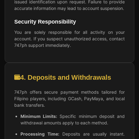
issued identification upon request. Failure to provide
accurate information may lead to account suspension.
Security Responsibility
You are solely responsible for all activity on your
account. If you suspect unauthorized access, contact
747ph support immediately.
4. Deposits and Withdrawals
747ph offers secure payment methods tailored for
Filipino players, including GCash, PayMaya, and local
bank transfers.
Minimum Limits:
Specific minimum deposit and
withdrawal amounts apply to each method.
Processing Time:
Deposits are usually instant.