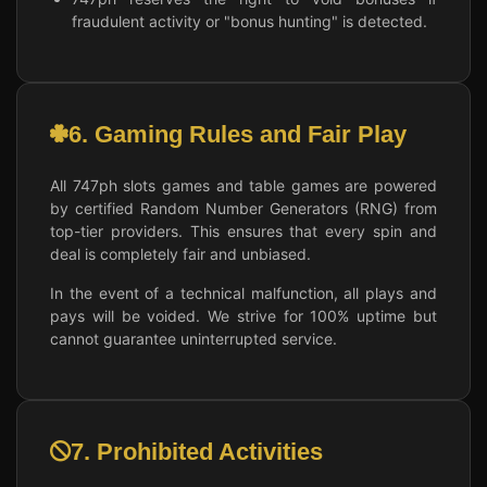
fraudulent activity or "bonus hunting" is detected.
6. Gaming Rules and Fair Play
All 747ph slots games and table games are powered
by certified Random Number Generators (RNG) from
top-tier providers. This ensures that every spin and
deal is completely fair and unbiased.
In the event of a technical malfunction, all plays and
pays will be voided. We strive for 100% uptime but
cannot guarantee uninterrupted service.
7. Prohibited Activities