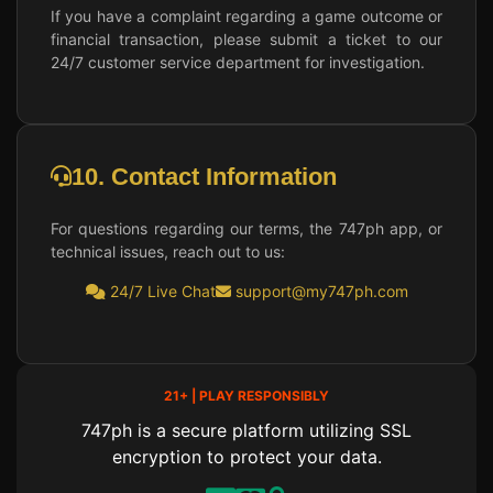
If you have a complaint regarding a game outcome or
financial transaction, please submit a ticket to our
24/7 customer service department for investigation.
10. Contact Information
For questions regarding our terms, the 747ph app, or
technical issues, reach out to us:
24/7 Live Chat
support@my747ph.com
21+ | PLAY RESPONSIBLY
747ph is a secure platform utilizing SSL
encryption to protect your data.