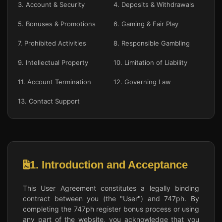
3. Account & Security
4. Deposits & Withdrawals
5. Bonuses & Promotions
6. Gaming & Fair Play
7. Prohibited Activities
8. Responsible Gambling
9. Intellectual Property
10. Limitation of Liability
11. Account Termination
12. Governing Law
13. Contact Support
1. Introduction and Acceptance
This User Agreement constitutes a legally binding
contract between you (the "User") and 747ph. By
completing the 747ph register bonus process or using
any part of the website, you acknowledge that you