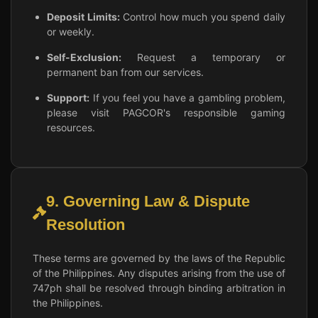
Deposit Limits:
Control how much you spend daily
or weekly.
Self-Exclusion:
Request a temporary or
permanent ban from our services.
Support:
If you feel you have a gambling problem,
please visit PAGCOR's responsible gaming
resources.
9. Governing Law & Dispute
Resolution
These terms are governed by the laws of the Republic
of the Philippines. Any disputes arising from the use of
747ph shall be resolved through binding arbitration in
the Philippines.