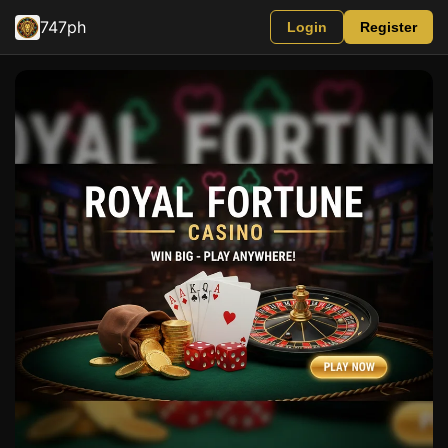
747ph
Login
Register