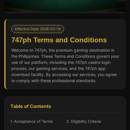
Effective Date: 2026-03-19
747ph Terms and Conditions
Welcome to 747ph, the premium gaming destination in
the Philippines. These Terms and Conditions govern your
use of our platform, including the 747ph casino login
process, our gaming services, and the 747ph app
download facility. By accessing our services, you agree
to comply with these professional standards.
Table of Contents
1. Acceptance of Terms
2. Eligibility Criteria