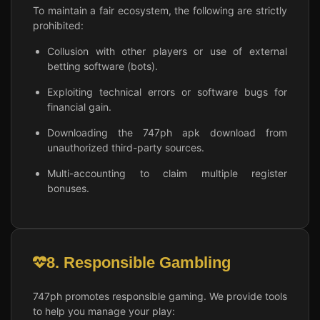
To maintain a fair ecosystem, the following are strictly
prohibited:
Collusion with other players or use of external
betting software (bots).
Exploiting technical errors or software bugs for
financial gain.
Downloading the 747ph apk download from
unauthorized third-party sources.
Multi-accounting to claim multiple register
bonuses.
8. Responsible Gambling
747ph promotes responsible gaming. We provide tools
to help you manage your play: