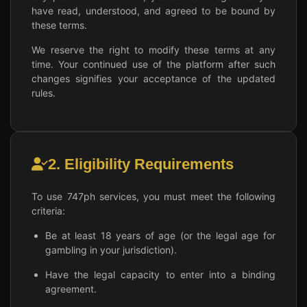
have read, understood, and agreed to be bound by
these terms.
We reserve the right to modify these terms at any
time. Your continued use of the platform after such
changes signifies your acceptance of the updated
rules.
2. Eligibility Requirements
To use 747ph services, you must meet the following
criteria:
Be at least 18 years of age (or the legal age for
gambling in your jurisdiction).
Have the legal capacity to enter into a binding
agreement.