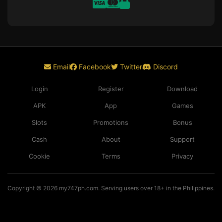
Email
Facebook
Twitter
Discord
Login
Register
Download
APK
App
Games
Slots
Promotions
Bonus
Cash
About
Support
Cookie
Terms
Privacy
Copyright © 2026 my747ph.com. Serving users over 18+ in the Philippines.