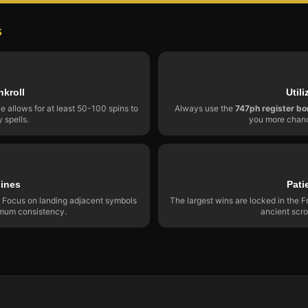
s
kroll
Util
ze allows for at least 50-100 spins to
Always use the
747ph register bo
 spells.
you more chance
lines
Pati
 Focus on landing adjacent symbols
The largest wins are locked in the F
ximum consistency.
ancient scro