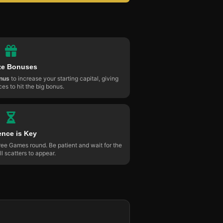
ize Bonuses
nus
to increase your starting capital, giving
s to hit the big bonus.
ence is Key
ree Games round. Be patient and wait for the
ll scatters to appear.