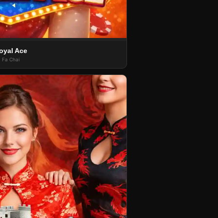
oyal Ace
Fa Chai