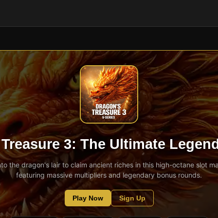
 Treasure 3: The Ultimate Legend
nto the dragon's lair to claim ancient riches in this high-octane slot m
featuring massive multipliers and legendary bonus rounds.
Play Now
Sign Up