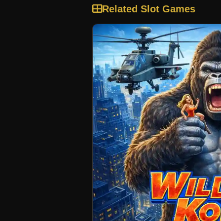
Related Slot Games