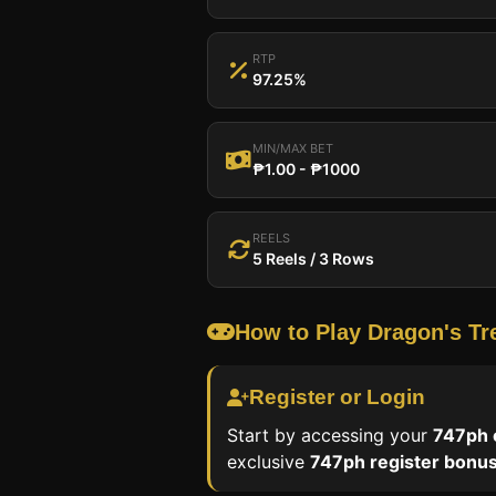
RTP
97.25%
MIN/MAX BET
₱1.00 - ₱1000
REELS
5 Reels / 3 Rows
How to Play Dragon's Tr
Register or Login
Start by accessing your
747ph 
exclusive
747ph register bonu