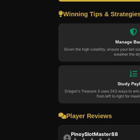
Winning Tips & Strategie
Manage Ban
Given the high volatility, ensure your bet si
weather the dry
Study Pay
Dragon's Treasure 3 uses 243 ways to win.
from left to right for ma
Player Reviews
PinoySlotMaster88