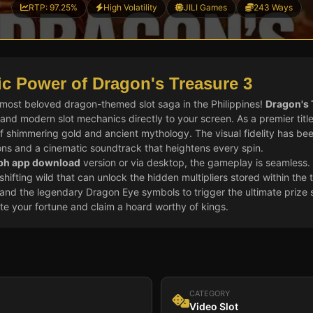
RTP: 97.25%
High Volatility
JILI Games
243 Ways
ic Power of Dragon's Treasure 3
 most beloved dragon-themed slot saga in the Philippines!
Dragon's 
 and modern slot mechanics directly to your screen. As a premier titl
f shimmering gold and ancient mythology. The visual fidelity has bee
ions and a cinematic soundtrack that heightens every spin.
ph app download
version or via desktop, the gameplay is seamless
hifting wild that can unlock the hidden multipliers stored within the
 land the legendary Dragon Eye symbols to trigger the ultimate prize
ite your fortune and claim a hoard worthy of kings.
CATEGORY
Video Slot