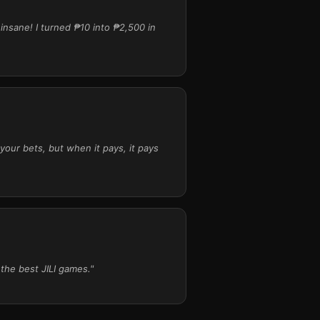
 insane! I turned ₱10 into ₱2,500 in
your bets, but when it pays, it pays
the best JILI games."