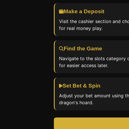
Make a Deposit
Visit the cashier section and 
for real money play.
Find the Game
Navigate to the slots category o
for easier access later.
Set Bet & Spin
Adjust your bet amount using th
dragon's hoard.