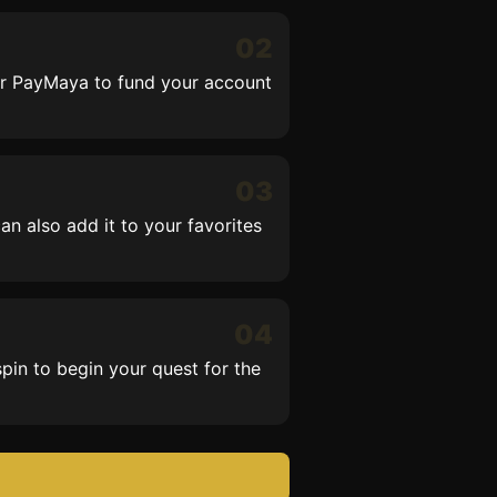
02
or PayMaya to fund your account
03
an also add it to your favorites
04
pin to begin your quest for the