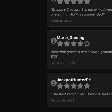
"Dragon's Treasure 3 is easily my favor
one sitting. Highly recommended!"
March 15, 2026
Maria_Gaming
"Beautiful graphics and smooth gameplay
BIG!"
February 28, 2026
JackpotHunterPH
"The best version yet. Dragon's Treasu
February 10, 2026