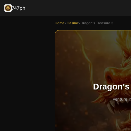
747ph
Home
>
Casino
>
Dragon's Treasure 3
Dragon's
Venture i