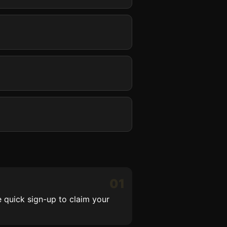
01
e quick sign-up to claim your