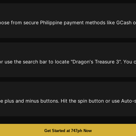
choose from secure Philippine payment methods like GCash 
r use the search bar to locate "Dragon's Treasure 3". You c
e plus and minus buttons. Hit the spin button or use Auto-s
Get Started at 747ph Now