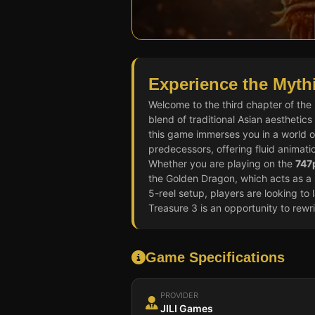
Experience the Myth
Welcome to the third chapter of the
blend of traditional Asian aesthetics
this game immerses you in a world o
predecessors, offering fluid animat
Whether you are playing on the
747
the Golden Dragon, which acts as a s
5-reel setup, players are looking to
Treasure 3 is an opportunity to rewr
Game Specifications
PROVIDER
JILI Games