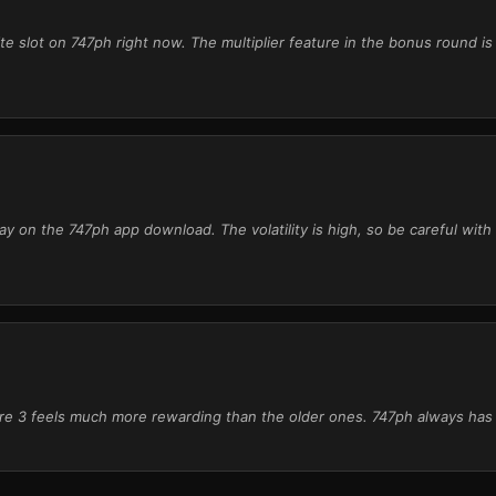
ite slot on 747ph right now. The multiplier feature in the bonus round is
 on the 747ph app download. The volatility is high, so be careful with 
re 3 feels much more rewarding than the older ones. 747ph always has 