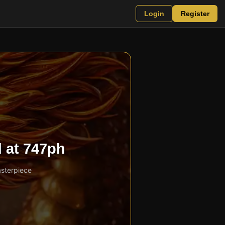
Login
Register
 at 747ph
asterpiece