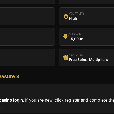
VOLATILITY
High
MAX WIN
15,000x
FEATURES
Free Spins, Multipliers
easure 3
casino login
. If you are new, click register and complete th
s
.