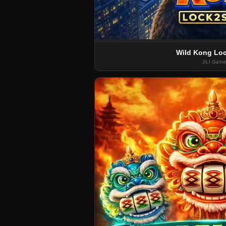
Wild Kong Loc
JILI Game