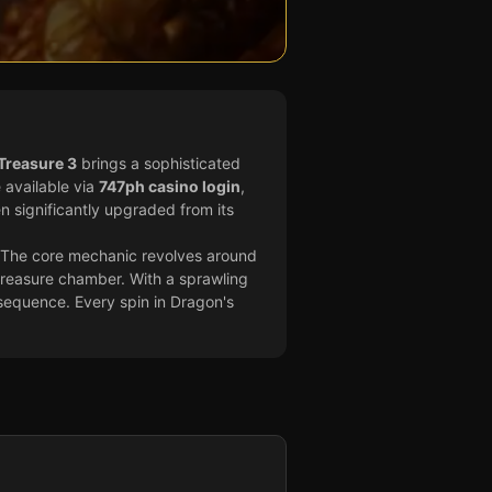
Treasure 3
brings a sophisticated
e available via
747ph casino login
,
n significantly upgraded from its
. The core mechanic revolves around
 treasure chamber. With a sprawling
 sequence. Every spin in Dragon's