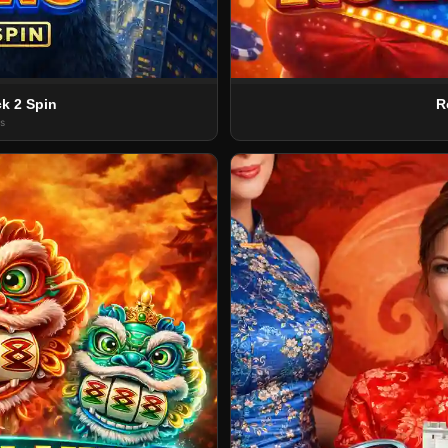
k 2 Spin
R
s